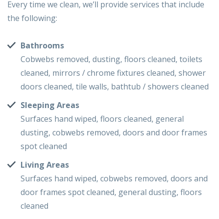
Every time we clean, we’ll provide services that include
the following:
Bathrooms
Cobwebs removed, dusting, floors cleaned, toilets
cleaned, mirrors / chrome fixtures cleaned, shower
doors cleaned, tile walls, bathtub / showers cleaned
Sleeping Areas
Surfaces hand wiped, floors cleaned, general
dusting, cobwebs removed, doors and door frames
spot cleaned
Living Areas
Surfaces hand wiped, cobwebs removed, doors and
door frames spot cleaned, general dusting, floors
cleaned