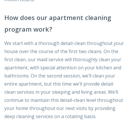
How does our apartment cleaning
program work?
We start with a thorough detail-clean throughout your
house over the course of the first two cleans. On the
first clean, our maid service will thoroughly clean your
apartment, with special attention on your kitchen and
bathrooms. On the second session, we’ll clean your
entire apartment, but this time we’ll provide detail-
clean services in your sleeping and living areas. We’ll
continue to maintain this detail-clean level throughout
your home throughout our next visits by providing
deep cleaning services on a rotating basis.