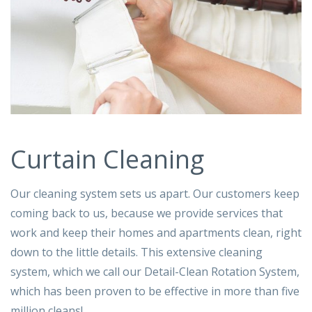
Curtain Cleaning
Our cleaning system sets us apart. Our customers keep
coming back to us, because we provide services that
work and keep their homes and apartments clean, right
down to the little details. This extensive cleaning
system, which we call our Detail-Clean Rotation System,
which has been proven to be effective in more than five
million cleans!