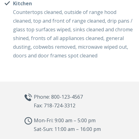
Kitchen
Countertops cleaned, outside of range hood
cleaned, top and front of range cleaned, drip pans /
glass top surfaces wiped, sinks cleaned and chrome
shined, fronts of all appliances cleaned, general
dusting, cobwebs removed, microwave wiped out,
doors and door frames spot cleaned
Phone: 800-123-4567
Fax: 718-724-3312
Mon-Fri: 9:00 am – 5:00 pm
Sat-Sun: 11:00 am – 16:00 pm