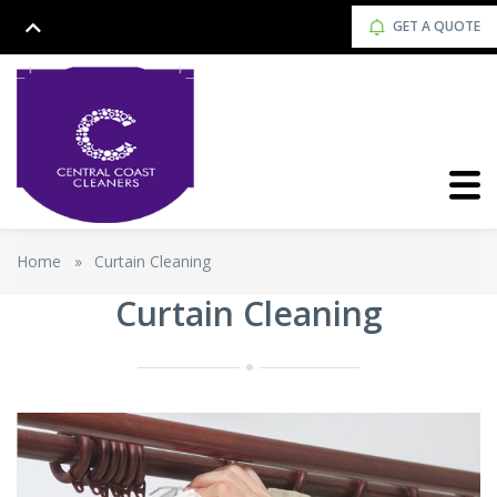
GET A QUOTE
Home
»
Curtain Cleaning
Curtain Cleaning