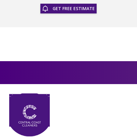
GET FREE ESTIMATE