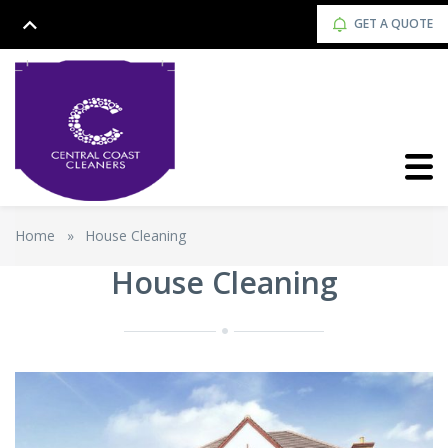
GET A QUOTE
Home
»
House Cleaning
House Cleaning