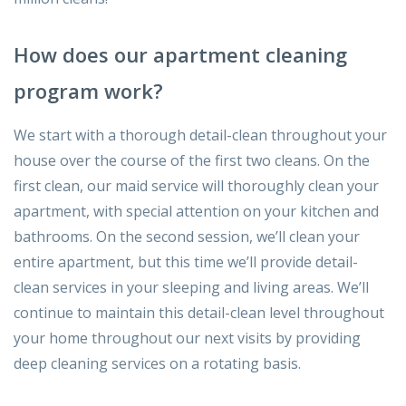
How does our apartment cleaning
program work?
We start with a thorough detail-clean throughout your
house over the course of the first two cleans. On the
first clean, our maid service will thoroughly clean your
apartment, with special attention on your kitchen and
bathrooms. On the second session, we’ll clean your
entire apartment, but this time we’ll provide detail-
clean services in your sleeping and living areas. We’ll
continue to maintain this detail-clean level throughout
your home throughout our next visits by providing
deep cleaning services on a rotating basis.