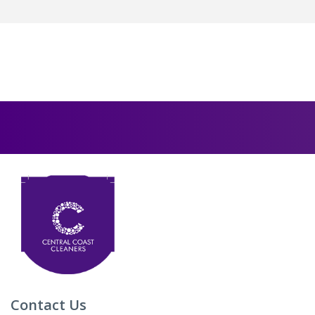
Contact Us