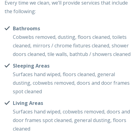
Every time we clean, we’ll provide services that include
the following:
Bathrooms
Cobwebs removed, dusting, floors cleaned, toilets
cleaned, mirrors / chrome fixtures cleaned, shower
doors cleaned, tile walls, bathtub / showers cleaned
Sleeping Areas
Surfaces hand wiped, floors cleaned, general
dusting, cobwebs removed, doors and door frames
spot cleaned
Living Areas
Surfaces hand wiped, cobwebs removed, doors and
door frames spot cleaned, general dusting, floors
cleaned