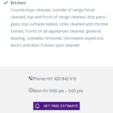
Kitchen
Countertops cleaned, outside of range hood
cleaned, top and front of range cleaned, drip pans /
glass top surfaces wiped, sinks cleaned and chrome
shined, fronts of all appliances cleaned, general
dusting, cobwebs removed, microwave wiped out,
doors and door frames spot cleaned
Phone:+61 425 842 615
Mon-Fri: 9:00 am – 5:00 pm
GET FREE ESTIMATE