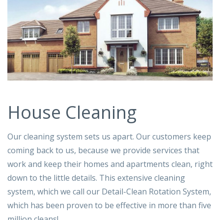
House Cleaning
Our cleaning system sets us apart. Our customers keep
coming back to us, because we provide services that
work and keep their homes and apartments clean, right
down to the little details. This extensive cleaning
system, which we call our Detail-Clean Rotation System,
which has been proven to be effective in more than five
million cleans!