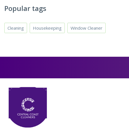
Popular tags
Cleaning
Housekeeping
Window Cleaner