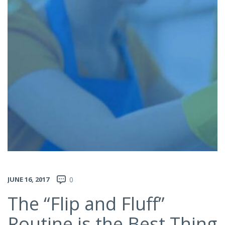
JUNE 16, 2017
0
The “Flip and Fluff”
Routine is the Best Thing