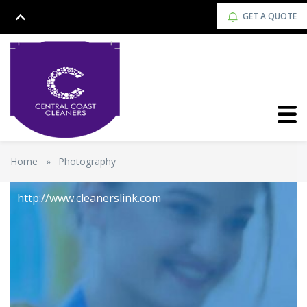
GET A QUOTE
Home
»
Photography
http://www.cleanerslink.com