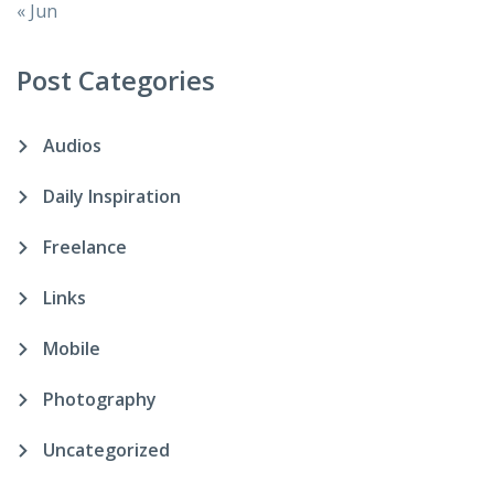
« Jun
Post Categories
Audios
Daily Inspiration
Freelance
Links
Mobile
Photography
Uncategorized