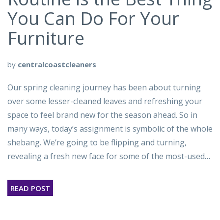
You Can Do For Your
Furniture
by
centralcoastcleaners
Our spring cleaning journey has been about turning
over some lesser-cleaned leaves and refreshing your
space to feel brand new for the season ahead. So in
many ways, today’s assignment is symbolic of the whole
shebang. We’re going to be flipping and turning,
revealing a fresh new face for some of the most-used…
READ POST