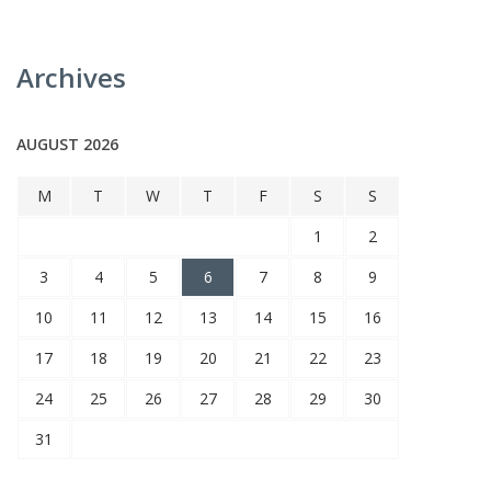
Archives
AUGUST 2026
M
T
W
T
F
S
S
1
2
3
4
5
6
7
8
9
10
11
12
13
14
15
16
17
18
19
20
21
22
23
24
25
26
27
28
29
30
31