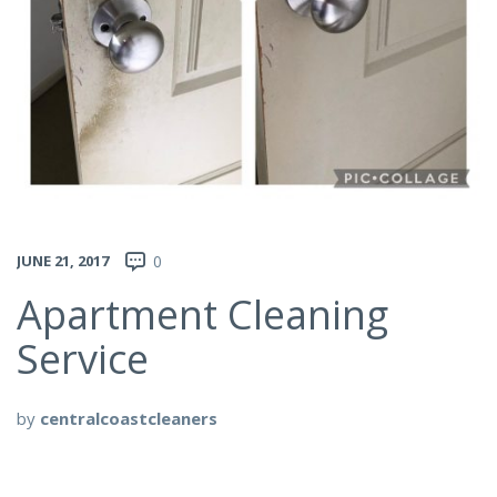
JUNE 21, 2017
0
Apartment Cleaning
Service
by
centralcoastcleaners