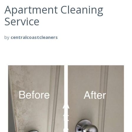
Apartment Cleaning
Service
by
centralcoastcleaners