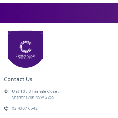
Contact Us
Unit 10 / 3 Fairmile Close ,
Charmhaven NSW 2259
02 4307 6542