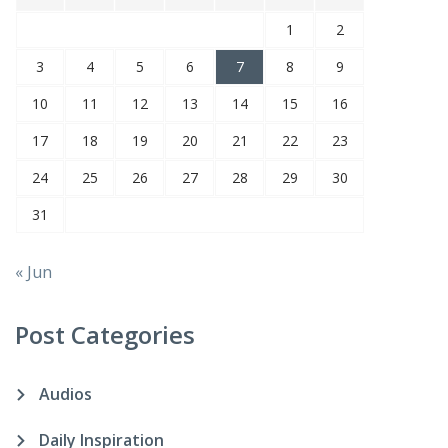
1
2
3
4
5
6
7
8
9
10
11
12
13
14
15
16
17
18
19
20
21
22
23
24
25
26
27
28
29
30
31
« Jun
Post Categories
Audios
Daily Inspiration