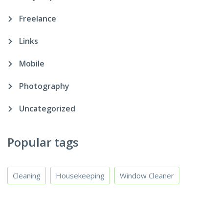
Freelance
Links
Mobile
Photography
Uncategorized
Popular tags
Cleaning
Housekeeping
Window Cleaner