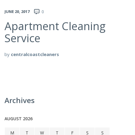
JUNE 20, 2017
0
Apartment Cleaning
Service
by
centralcoastcleaners
Archives
AUGUST 2026
M
T
W
T
F
S
S