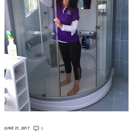
JUNE 21, 2017
0