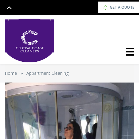
GET A QUOTE
Home
»
Appartment Cleaning