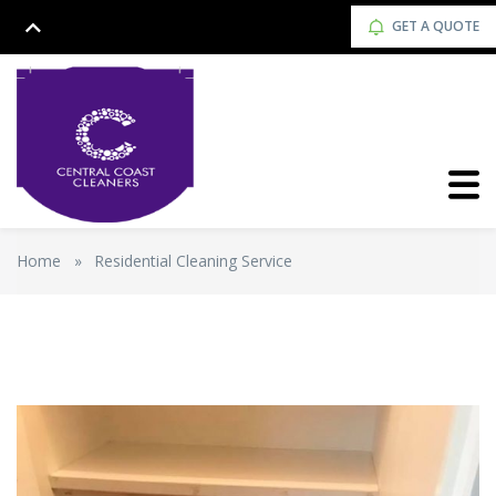
GET A QUOTE
Home
»
Residential Cleaning Service