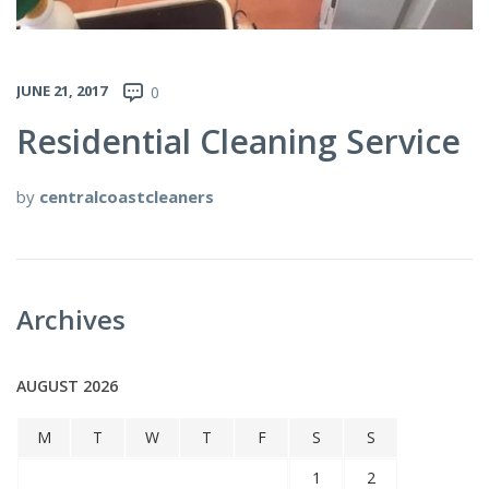
JUNE 21, 2017
0
Residential Cleaning Service
by
centralcoastcleaners
Archives
AUGUST 2026
M
T
W
T
F
S
S
1
2