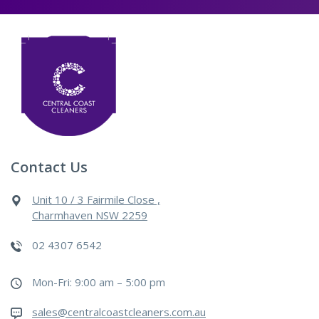
Contact Us
Unit 10 / 3 Fairmile Close ,
Charmhaven NSW 2259
02 4307 6542
Mon-Fri: 9:00 am – 5:00 pm
sales@centralcoastcleaners.com.au