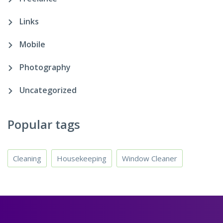
Links
Mobile
Photography
Uncategorized
Popular tags
Cleaning
Housekeeping
Window Cleaner