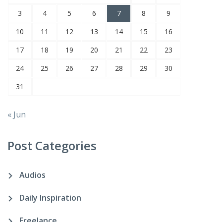
3
4
5
6
7
8
9
10
11
12
13
14
15
16
17
18
19
20
21
22
23
24
25
26
27
28
29
30
31
« Jun
Post Categories
Audios
Daily Inspiration
Freelance